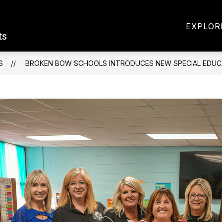
Show
Sh
 INFORMATION
PARENTS & STUDENTS
EXPLOR
submenu
sub
ts
for
for
District
Par
Information
&
S
BROKEN BOW SCHOOLS INTRODUCES NEW SPECIAL EDUC
Stu