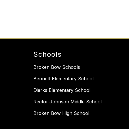
Schools
Broken Bow Schools
Bennett Elementary School
Dierks Elementary School
Rector Johnson Middle School
Broken Bow High School