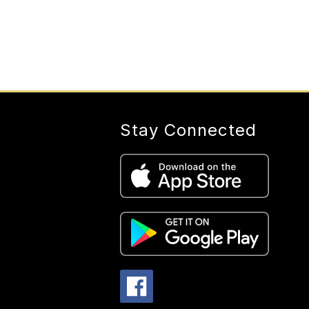
Stay Connected