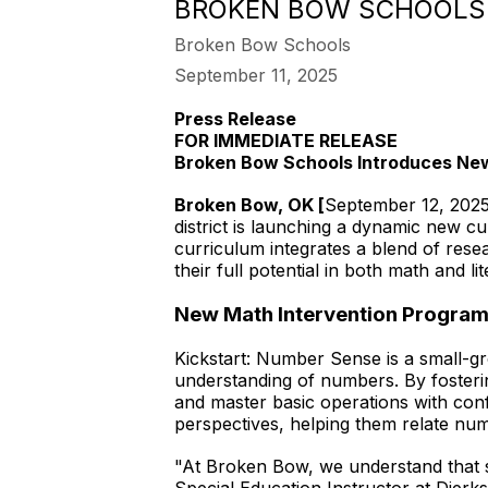
BROKEN BOW SCHOOLS 
Broken Bow Schools
September 11, 2025
Press Release
FOR IMMEDIATE RELEASE
Broken Bow Schools Introduces New
Broken Bow, OK [
September 12, 202
district is launching a dynamic new cu
curriculum integrates a blend of rese
their full potential in both math and lit
New Math Intervention Program
Kickstart: Number Sense is a small-gr
understanding of numbers. By foster
and master basic operations with co
perspectives, helping them relate numb
"At Broken Bow, we understand that s