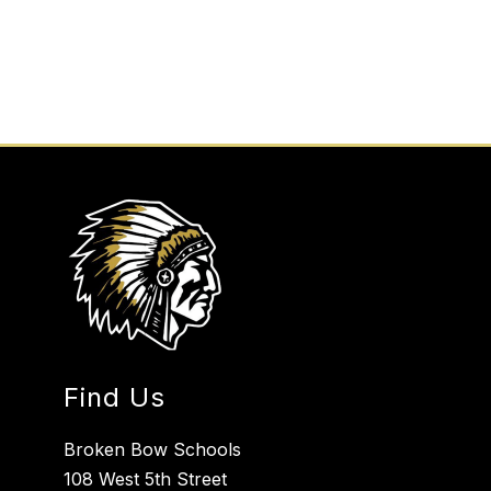
Find Us
Broken Bow Schools
108 West 5th Street