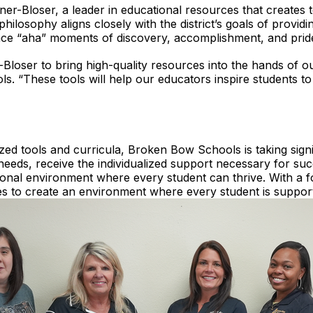
r-Bloser, a leader in educational resources that creates t
hilosophy aligns closely with the district’s goals of providi
ce “aha” moments of discovery, accomplishment, and prid
Bloser to bring high-quality resources into the hands of our
. “These tools will help our educators inspire students t
zed tools and curricula, Broken Bow Schools is taking signif
 needs, receive the individualized support necessary for succ
ional environment where every student can thrive. With a f
ives to create an environment where every student is suppo