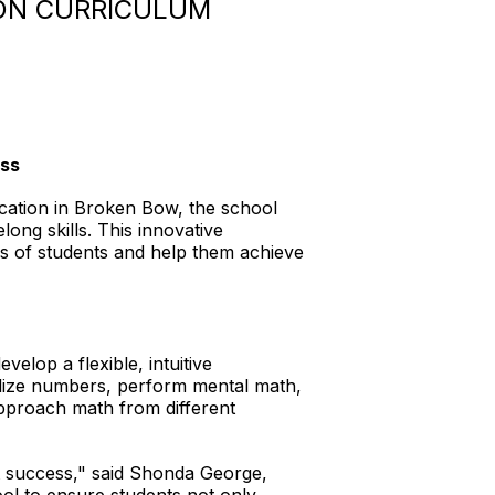
ON CURRICULUM
ess
cation in Broken Bow, the school
long skills. This innovative
ds of students and help them achieve
elop a flexible, intuitive
lize numbers, perform mental math,
pproach math from different
t success," said Shonda George,