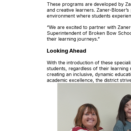
These programs are developed by Zane
and creative learners. Zaner-Bloser’s p
environment where students experien
“We are excited to partner with Zaner-
Superintendent of Broken Bow Schools
their learning journeys.”
Looking Ahead
With the introduction of these speciali
students, regardless of their learning
creating an inclusive, dynamic educat
academic excellence, the district str