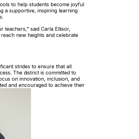
ools to help students become joyful
ng a supportive, inspiring learning
e.
 teachers,” said Carla Ellisor,
o reach new heights and celebrate
icant strides to ensure that all
ess. The district is committed to
ocus on innovation, inclusion, and
rted and encouraged to achieve their