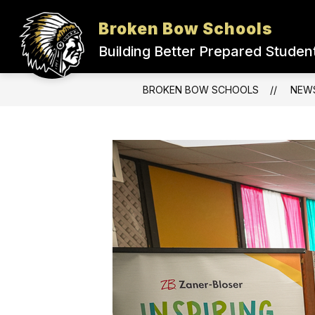
Skip
to
Broken Bow Schools
Show
content
ADMINISTRATION
DISTRICT
submenu
Building Better Prepared Studen
for
Administration
BROKEN BOW SCHOOLS
NEW