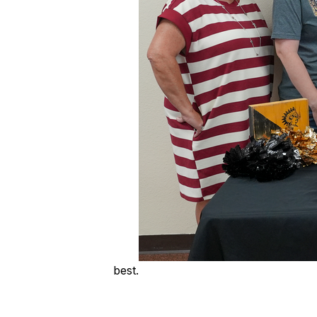
best.