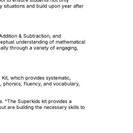
ool to ensure students not only
 situations and build upon year after
 Addition & Subtraction, and
nceptual understanding of mathematical
cally through a variety of engaging,
 Kit, which provides systematic,
ss, phonics, fluency, and vocabulary,
e. "The Superkids kit provides a
t are building the necessary skills to