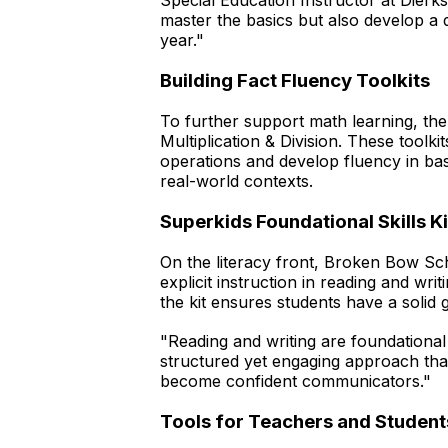
Special Education Instructor at Dierk
master the basics but also develop a 
year."
Building Fact Fluency Toolkits
To further support math learning, the d
Multiplication & Division. These toolk
operations and develop fluency in basi
real-world contexts.
Superkids Foundational Skills Ki
On the literacy front, Broken Bow Scho
explicit instruction in reading and wr
the kit ensures students have a solid
"Reading and writing are foundational
structured yet engaging approach that 
become confident communicators."
Tools for Teachers and Student