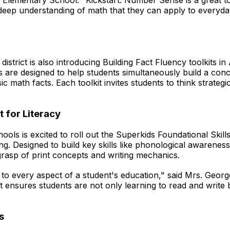
s Elementary School. "Kickstart: Number Sense is a great t
deep understanding of math that they can apply to everyday
istrict is also introducing Building Fact Fluency toolkits in
its are designed to help students simultaneously build a co
c math facts. Each toolkit invites students to think strategi
t for Literacy
ols is excited to roll out the Superkids Foundational Skills
iting. Designed to build key skills like phonological awarene
 grasp of print concepts and writing mechanics.
 to every aspect of a student's education," said Mrs. Georg
ensures students are not only learning to read and write bu
s