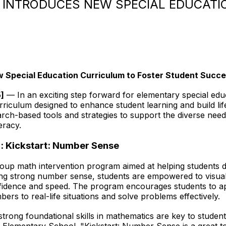
INTRODUCES NEW SPECIAL EDUCATI
 Special Education Curriculum to Foster Student Succ
5
]
— In an exciting step forward for elementary special edu
rriculum designed to enhance student learning and build life
arch-based tools and strategies to support the diverse nee
eracy.
: Kickstart: Number Sense
oup math intervention program aimed at helping students dev
ing strong number sense, students are empowered to visua
nfidence and speed. The program encourages students to a
ers to real-life situations and solve problems effectively.
trong foundational skills in mathematics are key to studen