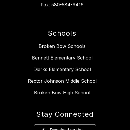
Fax:
580-584-9416
Schools
Broken Bow Schools
Bennett Elementary School
Dierks Elementary School
Rector Johnson Middle School
Broken Bow High School
Stay Connected