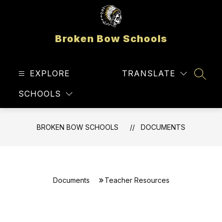
Skip
to
content
Broken Bow Schools
EXPLORE
TRANSLATE
SEAR
SCHOOLS
BROKEN BOW SCHOOLS
DOCUMENTS
Documents
Teacher Resources