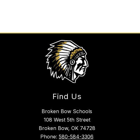
Find Us
Broken Bow Schools
108 West 5th Street
Broken Bow, OK 74728
Phone:
580-584-3306