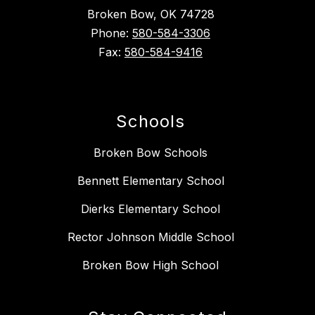
Broken Bow, OK 74728
Phone:
580-584-3306
Fax:
580-584-9416
Schools
Broken Bow Schools
Bennett Elementary School
Dierks Elementary School
Rector Johnson Middle School
Broken Bow High School