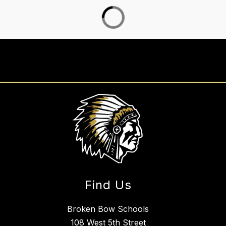
Find Us
Broken Bow Schools
108 West 5th Street