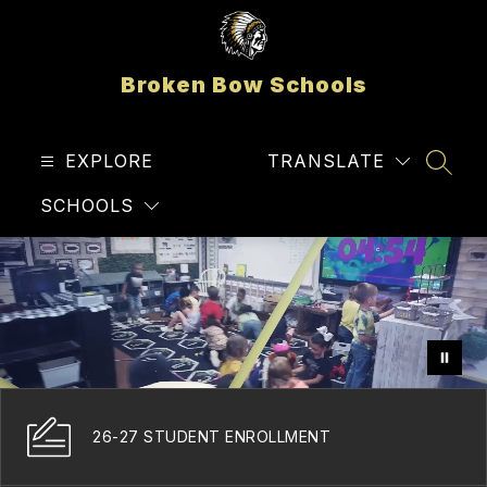
Skip
to
content
Broken Bow Schools
EXPLORE
TRANSLATE
SEAR
SCHOOLS
26-27 STUDENT ENROLLMENT