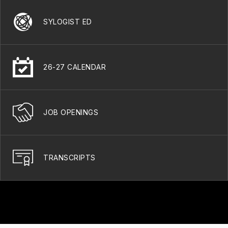
SYLOGIST ED
26-27 CALENDAR
JOB OPENINGS
TRANSCRIPTS