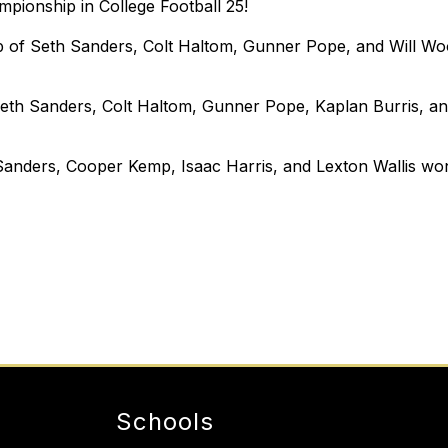
pionship in College Football 25!
of Seth Sanders, Colt Haltom, Gunner Pope, and Will Wool
th Sanders, Colt Haltom, Gunner Pope, Kaplan Burris, a
nders, Cooper Kemp, Isaac Harris, and Lexton Wallis won 
Schools