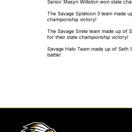
Senior Masyn Williston won state cham
The Savage Splatoon 3 team made up 
championship victory!
The Savage Smite team made up of Se
for their state championship victory!
Savage Halo Team made up of Seth Sa
battle!