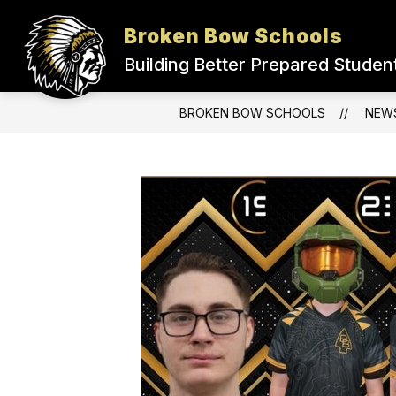
Skip
to
Broken Bow Schools
Show
content
ADMINISTRATION
DISTRICT
submenu
Building Better Prepared Studen
for
Administration
BROKEN BOW SCHOOLS
NEW