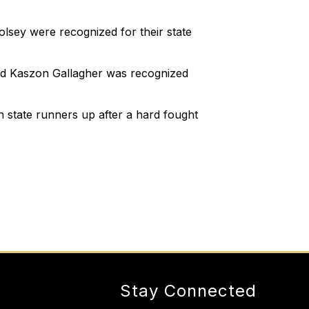
sey were recognized for their state
nd Kaszon Gallagher was recognized
state runners up after a hard fought
Stay Connected