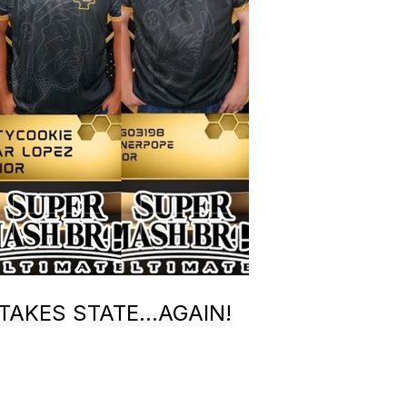
TAKES STATE…AGAIN!