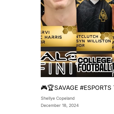
🎮🏆SAVAGE #ESPORTS 
Shellye Copeland
December 18, 2024