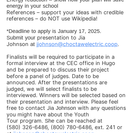
energy in your
school
References – support your ideas with credible
references – do
NOT use Wikipedia!
*Deadline to apply is January 17, 2025.
presentation to Jia
Submit
your
Johnson
jjohnson@choctawelectric.
coop
at
.
Finalists will be required to participate in a
formal
interview at the CEC office in Hugo
and be prepared to discuss their
project
before a panel of judges. Date to be
announced.
After the presentations are
judged, we will select finalists to be
interviewed. Winners
will be selected based on
their presentation and interview.
Please feel
free to contact
J
with any questions
ia Johnson
you might have about the Youth
Tour
program
can be reached at
. She
(580)
326-6486, (800) 780-6486, ext. 241 or