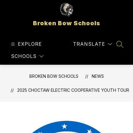
Skip
to
content
Broken Bow Schools
EXPLORE
TRANSLATE
SEAR
SCHOOLS
BROKEN BOW SCHOOLS
NEWS
2025 CHOCTAW ELECTRIC COOPERATIVE YOUTH TOUR