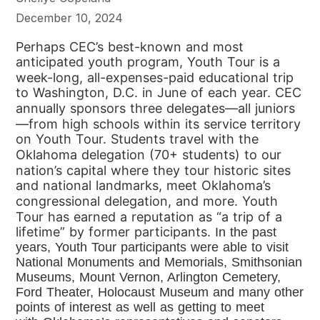
December 10, 2024
Perhaps CEC’s best-known and most
anticipated youth program,
Youth Tour is a
week-long, all-expenses-paid educational trip
to
Washington, D.C. in June of each year. CEC
annually sponsors three
delegates—all juniors
—from high schools within its service territory
on
Youth Tour. Students travel with the
Oklahoma delegation (70+
students) to our
nation’s capital where they tour historic sites
and
national landmarks, meet Oklahoma’s
congressional delegation, and
more. Youth
Tour has earned a reputation as “a trip of a
lifetime” by
former participants.
In the past
years, Youth Tour participants were able to visit
National Monuments and
Memorials, Smithsonian
Museums, Mount Vernon, Arlington Cemetery,
Ford Theater,
Holocaust Museum and many other
points of interest as well as getting to meet