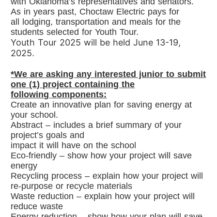
with
Oklahoma’s representatives and senators.
As in years past, Choctaw Electric pays for
all
lodging, transportation and meals for the
students selected for Youth Tour.
Youth Tour 2025 will be held
June 13-19,
2025
.
*
We are asking any interested junior to submit
one (1) project containing the
following
components:
Create an innovative plan for saving energy at
your school.
Abstract – includes a brief summary of your
project’s goals and
impact it will have on the school
Eco-friendly – show how your project will save
energy
Recycling process – explain how your project will
re-purpose or
recycle materials
Waste reduction – explain how your project will
reduce waste
Energy reduction – show how your plan will save