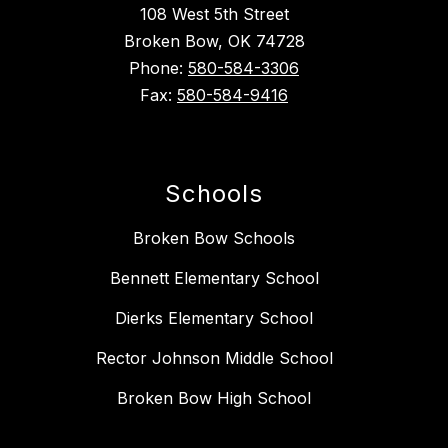
108 West 5th Street
Broken Bow, OK 74728
Phone:
580-584-3306
Fax:
580-584-9416
Schools
Broken Bow Schools
Bennett Elementary School
Dierks Elementary School
Rector Johnson Middle School
Broken Bow High School