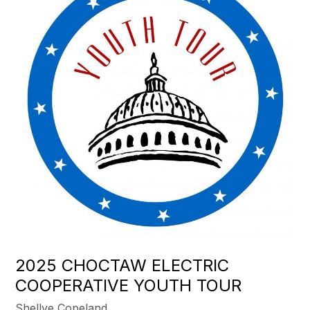
2025 CHOCTAW ELECTRIC
COOPERATIVE YOUTH TOUR
Shellye Copeland