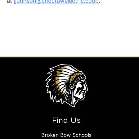
at
jjohnson@choctawelectric.
coop
.
Find Us
Broken Bow Schools