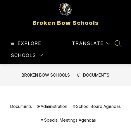
Skip
to
content
Broken Bow Schools
EXPLORE
TRANSLATE
SEAR
SCHOOLS
BROKEN BOW SCHOOLS
DOCUMENTS
Documents
Administration
School Board Agendas
Special Meetings Agendas