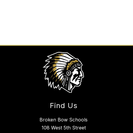
Find Us
Broken Bow Schools
108 West 5th Street