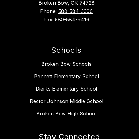
Broken Bow, OK 74728
Phone:
580-584-3306
Fax:
580-584-9416
Schools
Broken Bow Schools
Bennett Elementary School
Dierks Elementary School
Rector Johnson Middle School
Broken Bow High School
Stay Connected