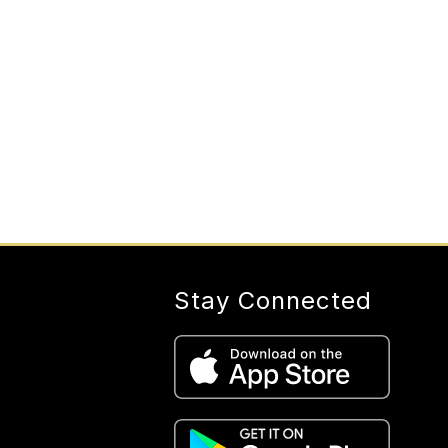
Stay Connected