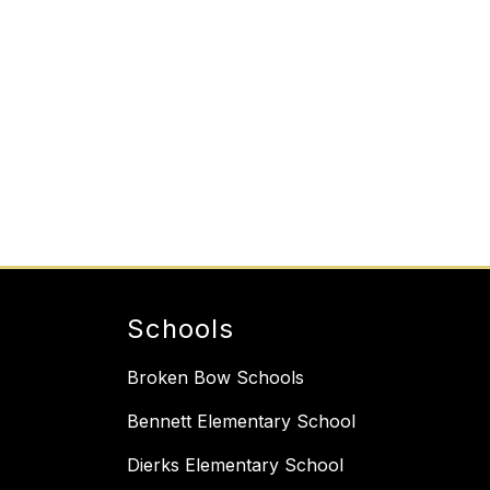
Schools
Broken Bow Schools
Bennett Elementary School
Dierks Elementary School