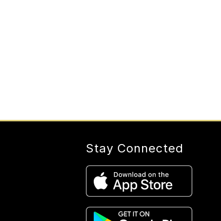
Stay Connected