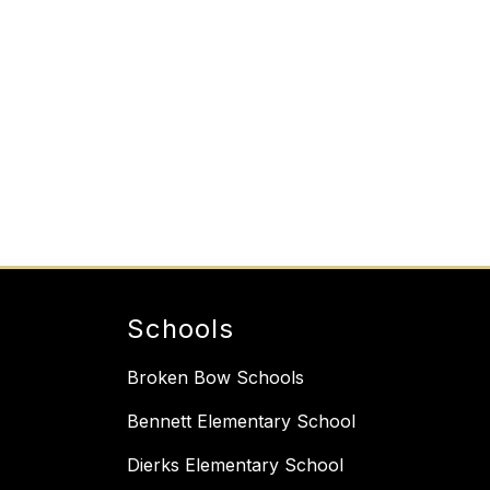
Schools
Broken Bow Schools
Bennett Elementary School
Dierks Elementary School